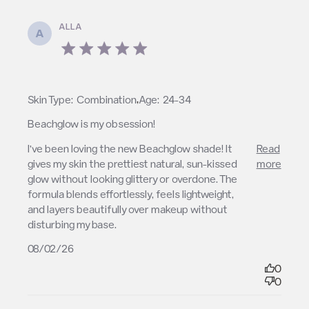
ALLA
A
5 star rating
,
Skin Type:
Combination
Age:
24-34
Beachglow is my obsession!
read more about review content I’ve been loving the
I’ve been loving the new Beachglow shade! It 
Read
new Beachglow
gives my skin the prettiest natural, sun-kissed 
more
glow without looking glittery or overdone. The 
formula blends effortlessly, feels lightweight, 
and layers beautifully over makeup without 
disturbing my base.
08/02/26
0
0