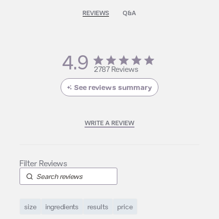
REVIEWS
Q&A
4.9
4.9 star rating
2787 Reviews
4.9 out of 5 stars 2787
Reviews
See reviews summary
WRITE A REVIEW
size
ingredients
results
price