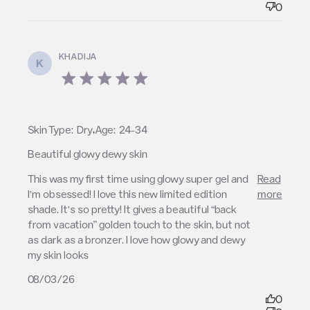
0
KHADIJA
K
5 star rating
,
Skin Type:
Dry
Age:
24-34
Beautiful glowy dewy skin
read more about review content This was my first
This was my first time using glowy super gel and 
Read
time using glowy
I’m obsessed! I love this new limited edition 
more
shade. It’s so pretty! It gives a beautiful “back 
from vacation” golden touch to the skin, but not 
as dark as a bronzer. I love how glowy and dewy 
my skin looks
08/03/26
0