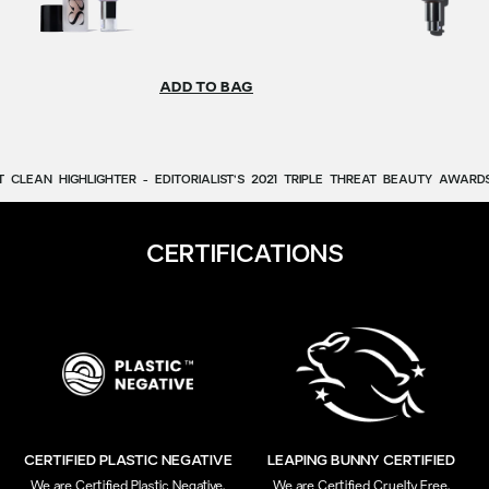
ADD TO BAG
T
CLEAN
HIGHLIGHTER
-
EDITORIALIST’S
2021
TRIPLE
THREAT
BEAUTY
AWARDS
CERTIFICATIONS
CERTIFIED PLASTIC NEGATIVE
LEAPING BUNNY CERTIFIED
We are Certified Plastic Negative,
We are Certified Cruelty Free,