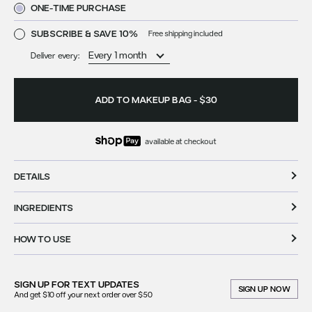
ONE-TIME PURCHASE
SUBSCRIBE & SAVE 10%
Free shipping included
Deliver every:
ADD TO MAKEUP BAG
-
$30
available at checkout
DETAILS
INGREDIENTS
HOW TO USE
SIGN UP FOR
TEXT UPDATES
SIGN UP NOW
And get $10 off your next order over $50