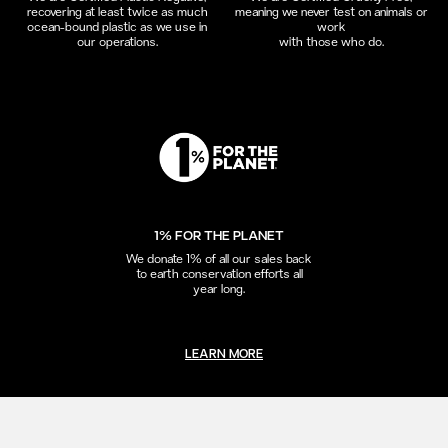
recovering at least twice as much
meaning we never test on animals or
ocean-bound plastic as we use in
work
our operations.
with those who do.
1% FOR THE PLANET
We donate 1% of all our sales back
to earth conservation efforts all
year long.
LEARN MORE