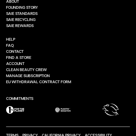
ABOUT
FOUNDING STORY
SAIE STANDARDS
SAIE RECYCLING
SAIE REWARDS
HELP
FAQ
CONTACT
FIND A STORE
ACCOUNT
CLEAN BEAUTY CREW
MANAGE SUBSCRIPTION
EU WITHDRAWAL CONTRACT FORM
COMMITMENTS
TERMS
PRIVACY
CALIFORNIA PRIVACY
ACCESSIBILITY