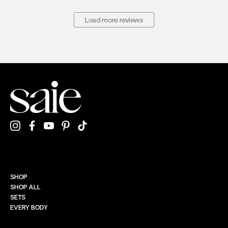
Load more reviews
SHOP
SHOP ALL
SETS
EVERY BODY