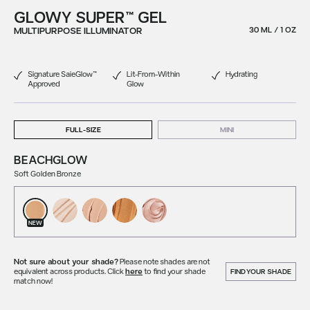
GLOWY SUPER™ GEL
MULTIPURPOSE ILLUMINATOR
30 ML / 1 OZ
Signature SaieGlow™
Lit-From-Within
Hydrating
Approved
Glow
FULL-SIZE
MINI
BEACHGLOW
Soft Golden Bronze
NEW
Not sure about your shade?
Please note shades are not
equivalent across products. Click
here
to find your shade
FIND YOUR SHADE
match now!