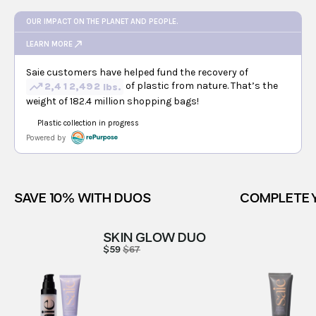
SAVE 10% WITH DUOS
COMPLETE 
SKIN GLOW DUO
$59
$67