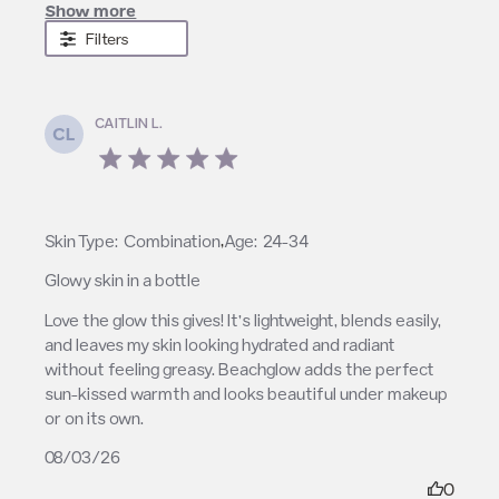
Show more
Filters
CAITLIN L.
CL
5 star rating
,
Skin Type:
Combination
Age:
24-34
Glowy skin in a bottle
read more about review content Love the glow this
Love the glow this gives! It’s lightweight, blends easily, 
gives! It’s
and leaves my skin looking hydrated and radiant 
without feeling greasy. Beachglow adds the perfect 
sun-kissed warmth and looks beautiful under makeup 
or on its own.
08/03/26
0