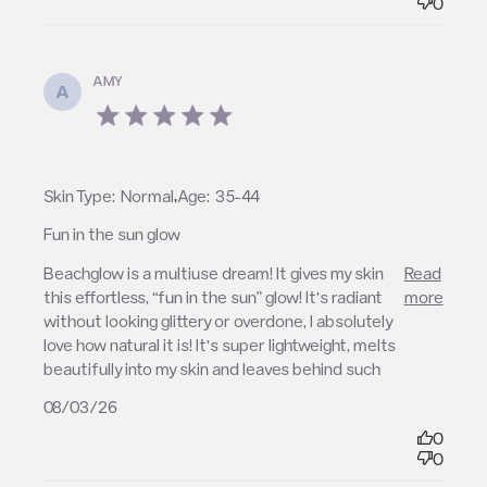
0
AMY
A
5 star rating
,
Skin Type:
Normal
Age:
35-44
Fun in the sun glow
read more about review content Beachglow is a
Beachglow is a multiuse dream! It gives my skin 
Read
multiuse dream!
this effortless, “fun in the sun” glow! It’s radiant 
more
without looking glittery or overdone, I absolutely 
love how natural it is! It’s super lightweight, melts 
beautifully into my skin and leaves behind such
08/03/26
0
0