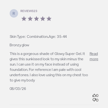
REVIEWS23
R
5 star rating
,
Skin Type:
Combination
Age:
35-44
Bronzy glow
read more about review content This is a gorgeous
This is a gorgeous shade of Glowy Super Gel. It 
Read
shade of Glowy
gives this sunkissed look to my skin minus the 
more
sun. I can use it on my face instead of using 
foundation. For reference I am pale with cool 
undertones. I also love using this on my chest too 
to give my body
08/03/26
0
0