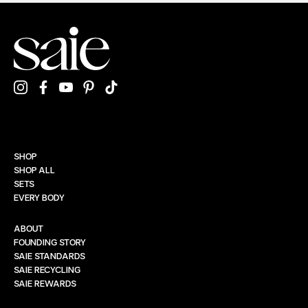
SHOP
SHOP ALL
SETS
EVERY BODY
ABOUT
FOUNDING STORY
SAIE STANDARDS
SAIE RECYCLING
SAIE REWARDS