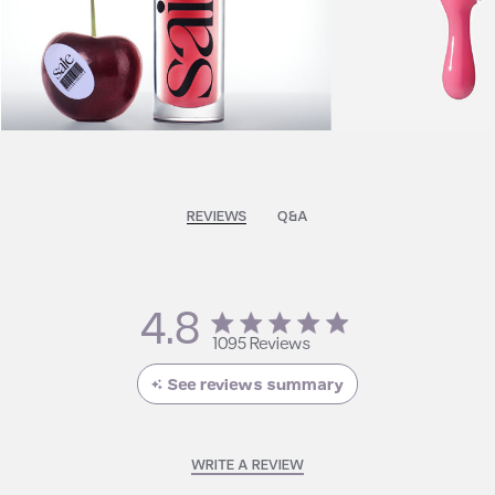
REVIEWS
Q&A
4.8
4.8 star rating
1095 Reviews
4.8 out of 5 stars 1095
Reviews
See reviews summary
WRITE A REVIEW