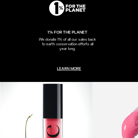
1% FOR THE PLANET
We donate 1% of all our sales back
to earth conservation efforts all
year long.
LEARN MORE