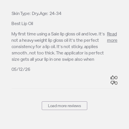
,
Skin Type:
Dry
Age:
24-34
Best Lip Oil
read more about review content My first time using
My first time using a Saie lip gloss oil and love. It’s 
Read
a Saie lip
not a heavy weight lip gloss oil it’s the perfect 
more
consistency for a lip oil. It’s not sticky, applies 
smooth , not too thick. The applicator is perfect 
size gets all your lip in one swipe also when
05/12/26
0
0
Load more reviews