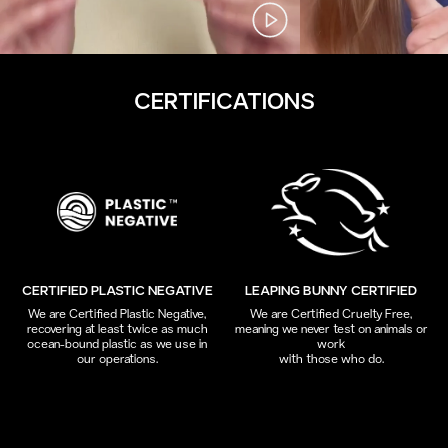
CERTIFICATIONS
CERTIFIED PLASTIC NEGATIVE
LEAPING BUNNY CERTIFIED
We are Certified Plastic Negative,
We are Certified Cruelty Free,
recovering at least twice as much
meaning we never test on animals or
ocean-bound plastic as we use in
work
our operations.
with those who do.