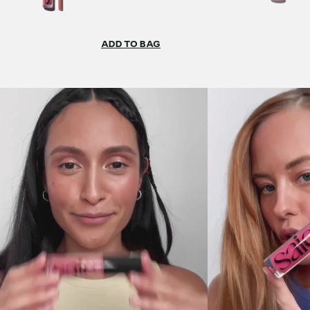
ADD TO BAG