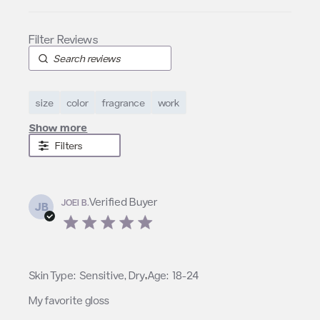
size
color
fragrance
work
Show more
Filters
Verified Buyer
JOEI B.
JB
5 star rating
,
Skin Type:
Sensitive, Dry
Age:
18-24
My favorite gloss