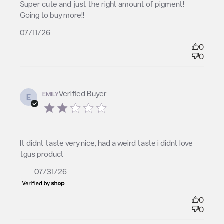
read more about review content Super cute and
Super cute and just the right amount of pigment! 
just the right amount
Going to buy more!!
07/11/26
0
0
Verified Buyer
EMILY
E
2 star rating
read more about review content It didnt taste very
It didnt taste very nice, had a weird taste i didnt love 
nice, had a
tgus product
07/31/26
0
0