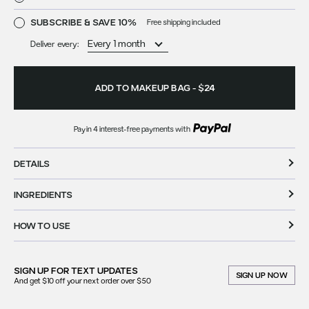
SUBSCRIBE & SAVE 10%
Free shipping included
Deliver every:
ADD TO MAKEUP BAG
-
$24
Pay in 4 interest-free payments with
DETAILS
INGREDIENTS
HOW TO USE
SIGN UP FOR
TEXT UPDATES
SIGN UP NOW
And get $10 off your next order over $50