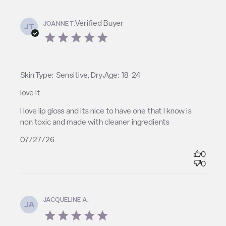
Verified Buyer
JOANNE T.
JT
5 star rating
,
Skin Type:
Sensitive, Dry
Age:
18-24
love it
read more about review content I love lip gloss and
I love lip gloss and its nice to have one that I know is 
its nice to
non toxic and made with cleaner ingredients
07/27/26
0
0
JACQUELINE A.
JA
5 star rating