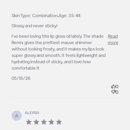
,
Skin Type:
Combination
Age:
35-44
Glossy and never sticky!
read more about review content I’ve been loving
I’ve been loving this lip gloss oil lately. The shade 
Read
this lip gloss
Remix gives the prettiest mauve shimmer 
more
without looking frosty, and it makes my lips look 
super glossy and smooth. It feels lightweight and 
hydrating instead of sticky, and I love how 
comfortable it
05/16/26
0
0
ALEXSIS
A
5 star rating