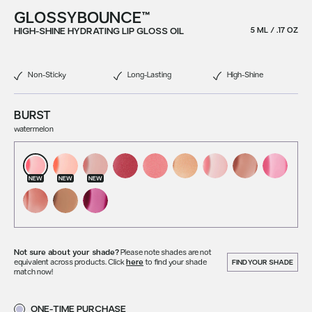
GLOSSYBOUNCE™
HIGH-SHINE HYDRATING LIP GLOSS OIL
5 ML / .17 OZ
Non-Sticky
Long-Lasting
High-Shine
BURST
watermelon
NEW
NEW
NEW
Not sure about your shade?
Please note shades are not
equivalent across products. Click
here
to find your shade
FIND YOUR SHADE
match now!
ONE-TIME PURCHASE