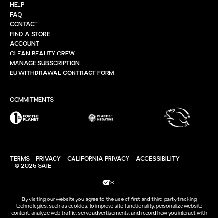
HELP
FAQ
CONTACT
FIND A STORE
ACCOUNT
CLEAN BEAUTY CREW
MANAGE SUBSCRIPTION
EU WITHDRAWAL CONTRACT FORM
COMMITMENTS
TERMS
PRIVACY
CALIFORNIA PRIVACY
ACCESSIBILITY
© 2026 SAIE
Your Privacy Choices
By visiting our website you agree to the use of first and third-party tracking
technologies, such as cookies, to improve site functionality, personalize website
content, analyze web traffic, serve advertisements, and record how you interact with