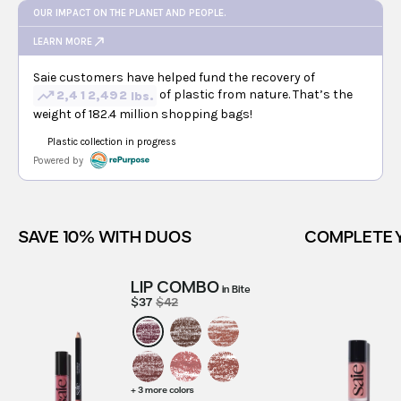
SAVE 10% WITH DUOS
COMPLETE 
LIP COMBO
in
Bite
$37
$42
+ 3 more colors