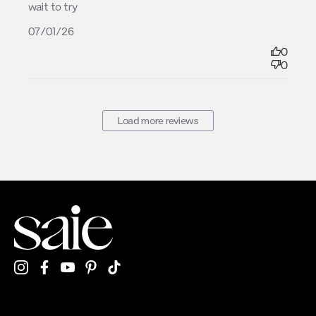
wait to try
07/01/26
0
0
Load more reviews