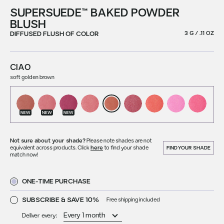
SUPERSUEDE™ BAKED POWDER
BLUSH
DIFFUSED FLUSH OF COLOR
3 G / .11 OZ
CIAO
soft golden brown
NEW
NEW
NEW
Not sure about your shade?
Please note shades are not
equivalent across products. Click
here
to find your shade
FIND YOUR SHADE
match now!
ONE-TIME PURCHASE
SUBSCRIBE & SAVE 10%
Free shipping included
Deliver every: