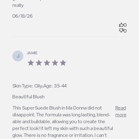
really
06/18/26
0
0
JAMIE
J
5 star rating
,
Skin Type:
Oily
Age:
35-44
Beautiful Blush
read more about review content This SuperSuede
This SuperSuede Blush in Ma Donna did not 
Read
Blush in Ma Donna
disappoint. The formula was long lasting, blend-
more
able and buildable, allowing you to create the 
perfect look! It left my skin with such a beautiful 
glow. There is no fragrance or irritation. I can’t 