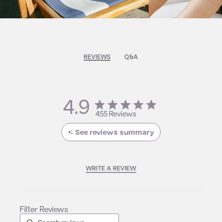
REVIEWS
Q&A
4.9
4.9 star rating
455 Reviews
4.9 out of 5 stars 455
Reviews
See reviews summary
WRITE A REVIEW