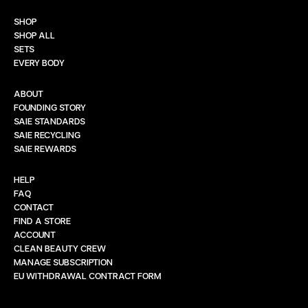
SHOP
SHOP ALL
SETS
EVERY BODY
ABOUT
FOUNDING STORY
SAIE STANDARDS
SAIE RECYCLING
SAIE REWARDS
HELP
FAQ
CONTACT
FIND A STORE
ACCOUNT
CLEAN BEAUTY CREW
MANAGE SUBSCRIPTION
EU WITHDRAWAL CONTRACT FORM