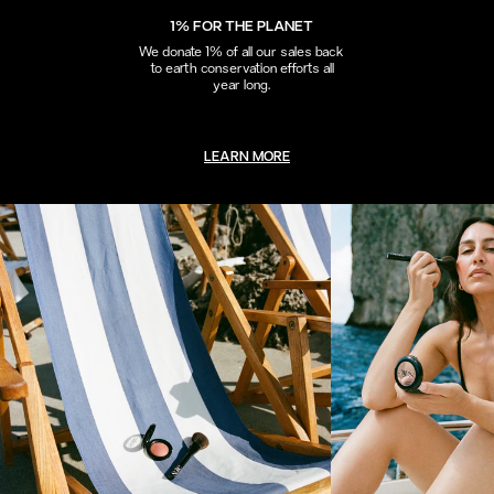
1% FOR THE PLANET
We donate 1% of all our sales back
to earth conservation efforts all
year long.
LEARN MORE