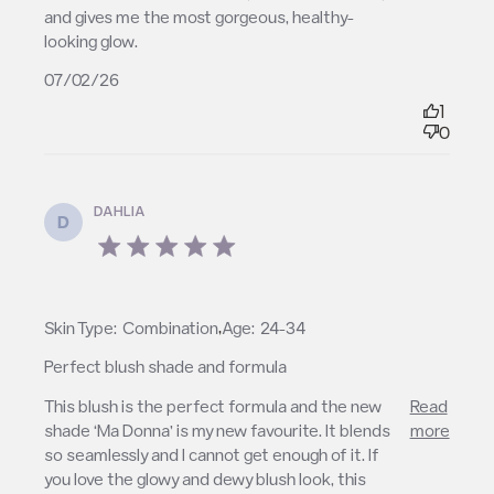
and gives me the most gorgeous, healthy-
looking glow.
07/02/26
1
0
DAHLIA
D
5 star rating
,
Skin Type:
Combination
Age:
24-34
Perfect blush shade and formula
read more about review content This blush is the
This blush is the perfect formula and the new 
Read
perfect formula
shade ‘Ma Donna’ is my new favourite. It blends 
more
so seamlessly and I cannot get enough of it. If 
you love the glowy and dewy blush look, this 