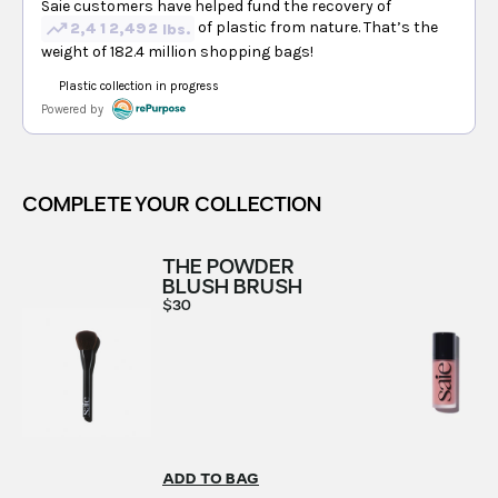
COMPLETE YOUR COLLECTION
THE POWDER
BLUSH BRUSH
$30
ADD TO BAG