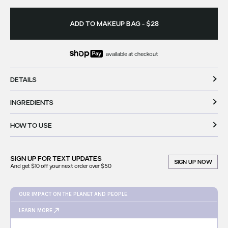
ADD TO MAKEUP BAG
-
$28
available at checkout
DETAILS
INGREDIENTS
HOW TO USE
SIGN UP FOR
TEXT UPDATES
SIGN UP NOW
And get $10 off your next order over $50