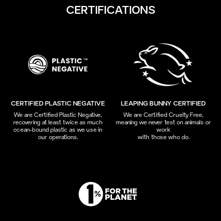
CERTIFICATIONS
CERTIFIED PLASTIC NEGATIVE
LEAPING BUNNY CERTIFIED
We are Certified Plastic Negative,
We are Certified Cruelty Free,
recovering at least twice as much
meaning we never test on animals or
ocean-bound plastic as we use in
work
our operations.
with those who do.