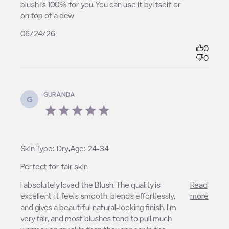
blush is 100% for you. You can use it by itself or 
on top of a dew
06/24/26
0
0
GURANDA
G
5 star rating
,
Skin Type:
Dry
Age:
24-34
Perfect for fair skin
read more about review content I absolutely loved
I absolutely loved the Blush. The quality is 
Read
the Blush. The
excellent-it feels smooth, blends effortlessly, 
more
and gives a beautiful natural-looking finish. I'm 
very fair, and most blushes tend to pull much 