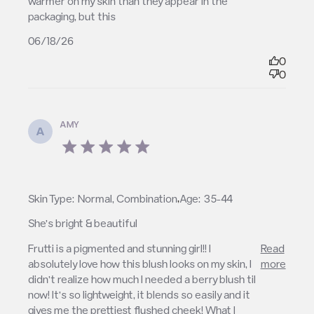
warmer on my skin than they appear in the 
packaging, but this
06/18/26
0
0
AMY
A
5 star rating
,
Skin Type:
Normal, Combination
Age:
35-44
She’s bright & beautiful
read more about review content Frutti is a
Frutti is a pigmented and stunning girl!! I 
Read
pigmented and stunning
absolutely love how this blush looks on my skin, I 
more
didn’t realize how much I needed a berry blush til 
now! It’s so lightweight, it blends so easily and it 
gives me the prettiest flushed cheek! What I 