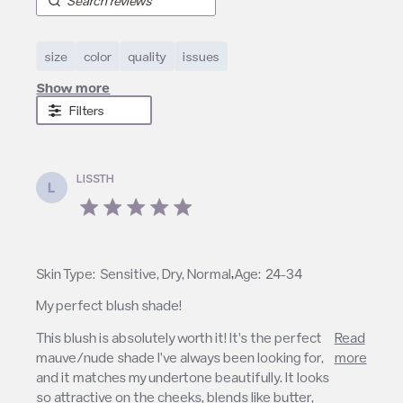
size
color
quality
issues
Show more
Filters
LISSTH
L
5 star rating
,
Skin Type:
Sensitive, Dry, Normal
Age:
24-34
My perfect blush shade!
read more about review content This blush is
This blush is absolutely worth it! It's the perfect 
Read
absolutely worth
mauve/nude shade I've always been looking for, 
more
and it matches my undertone beautifully. It looks 
so attractive on the cheeks, blends like butter, 