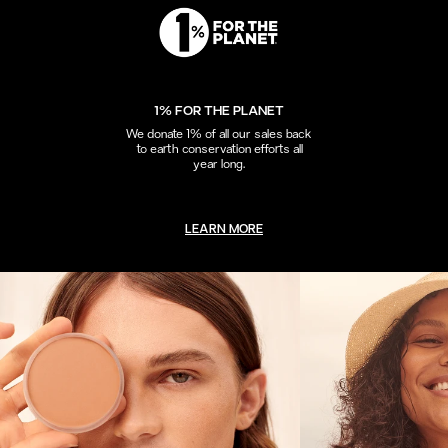
1% FOR THE PLANET
We donate 1% of all our sales back
to earth conservation efforts all
year long.
LEARN MORE