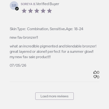
Verified Buyer
SOREYA B.
SB
5 star rating
,
Skin Type:
Combination, Sensitive
Age:
18-24
new fav bronzer!!
read more about review content what an incredible
what an incredible pigmented and blendable bronzer! 
pigmented and
great layered or alone!! perfect for a summer glow!! 
my new fav saie product!!
07/05/26
0
0
Load more reviews