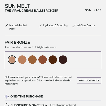
SUN MELT
THE VIRAL CREAM-BALM BRONZER
30 ML / 1 OZ
Natural-Radiant
Hydrating & Soothing
All-Over Bronze
Finish
FAIR BRONZE
A neutral shade for fair to fair-light skin tones
Not sure about your shade?
Please note shades are not
equivalent across products. Click
here
to find your shade
FIND YOUR SHADE
match now!
ONE-TIME PURCHASE
SUBSCRIBE & SAVE 10%
Free shipping included