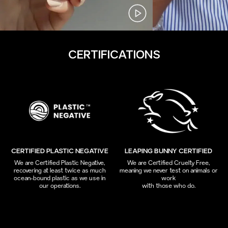
CERTIFICATIONS
CERTIFIED PLASTIC NEGATIVE
LEAPING BUNNY CERTIFIED
We are Certified Plastic Negative,
We are Certified Cruelty Free,
recovering at least twice as much
meaning we never test on animals or
ocean-bound plastic as we use in
work
our operations.
with those who do.