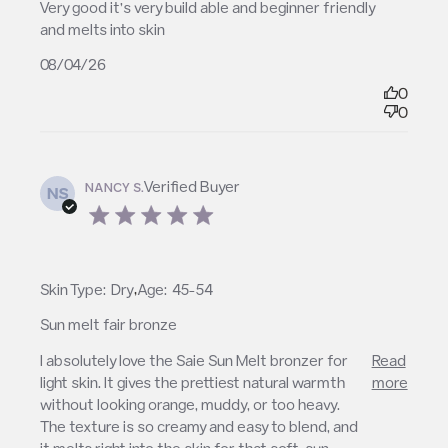
read more about review content Very good it’s very
Very good it’s very build able and beginner friendly 
build able
and melts into skin
08/04/26
0
0
Verified Buyer
NANCY S.
NS
5 star rating
,
Skin Type:
Dry
Age:
45-54
Sun melt fair bronze
read more about review content I absolutely love
I absolutely love the Saie Sun Melt bronzer for 
Read
the Saie Sun
light skin. It gives the prettiest natural warmth 
more
without looking orange, muddy, or too heavy. 
The texture is so creamy and easy to blend, and 