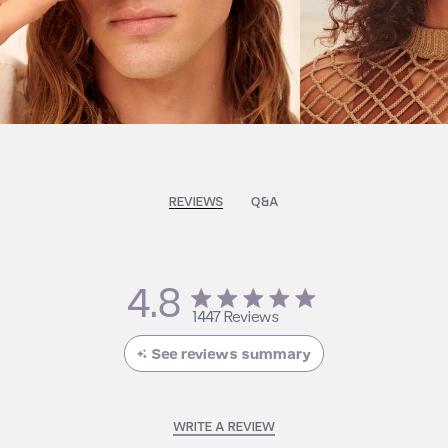
REVIEWS
Q&A
4.8
4.8 star rating
1447 Reviews
4.8 out of 5 stars 1447
Reviews
See reviews summary
WRITE A REVIEW