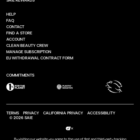
HELP
FAQ
CONTACT
FIND A STORE
ACCOUNT
CLEAN BEAUTY CREW
MANAGE SUBSCRIPTION
EU WITHDRAWAL CONTRACT FORM
COMMITMENTS
TERMS
PRIVACY
CALIFORNIA PRIVACY
ACCESSIBILITY
© 2026 SAIE
Your Privacy Choices
By visiting our website you agree to the use of first and third-party tracking