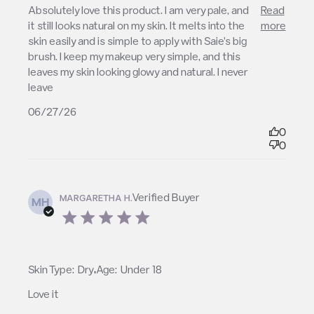
read more about review content Absolutely love
Absolutely love this product. I am very pale, and 
Read
this product. I
it still looks natural on my skin. It melts into the 
more
skin easily and is simple to apply with Saie's big 
brush. I keep my makeup very simple, and this 
leaves my skin looking glowy and natural. I never 
leave
06/27/26
0
0
Verified Buyer
MARGARETHA H.
MH
5 star rating
,
Skin Type:
Dry
Age:
Under 18
Love it