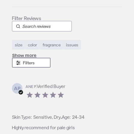
size
color
fragrance
issues
Show more
Filters
Verified Buyer
ANE P.
AP
5 star rating
,
Skin Type:
Sensitive, Dry
Age:
24-34
Highly recommend for pale girls