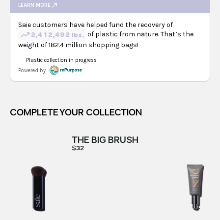
COMPLETE YOUR COLLECTION
THE BIG BRUSH
$32