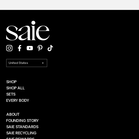
SHOP
SHOP ALL
SETS
EVERY BODY
ABOUT
FOUNDING STORY
SAIE STANDARDS
SAIE RECYCLING
SAIE REWARDS