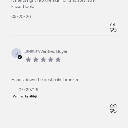
it melts right into the skin for that soft, sun-
kissed look.
05/20/26
1
0
Verified Buyer
JENENEA
J
5 star rating
read more about review content
Hands down the best balm bronzer
07/29/26
0
0