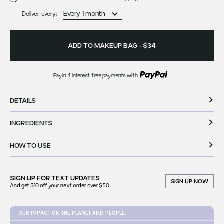
Deliver every:
ADD TO MAKEUP BAG
-
$34
Pay in 4 interest-free payments with
available at checkout
DETAILS
INGREDIENTS
HOW TO USE
SIGN UP FOR
TEXT UPDATES
SIGN UP NOW
And get $10 off your next order over $50