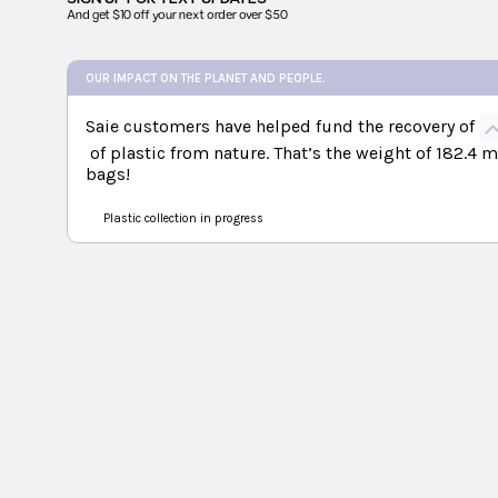
And get $10 off your next order over $50