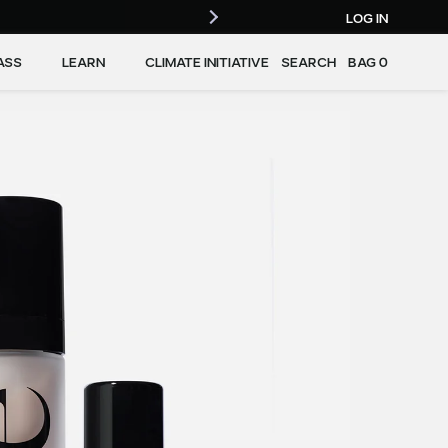
LOG IN
ASS
LEARN
CLIMATE INITIATIVE
SEARCH
BAG
0