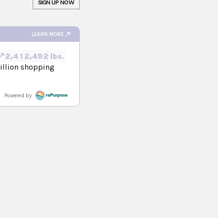
SIGN UP NOW