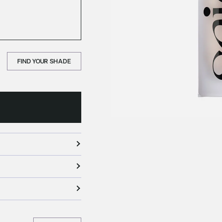
FIND YOUR SHADE