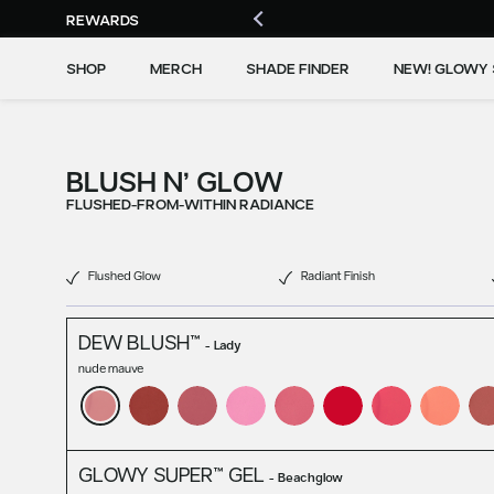
REWARDS
SHOP
MERCH
SHADE FINDER
NEW! GLOWY 
BLUSH N’ GLOW
FLUSHED-FROM-WITHIN RADIANCE
Flushed Glow
Radiant Finish
DEW BLUSH™
-
Lady
nude mauve
GLOWY SUPER™ GEL
-
Beachglow