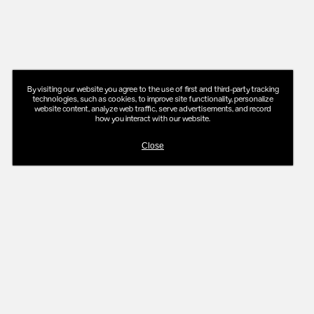
By visiting our website you agree to the use of first and third-party tracking
technologies, such as cookies, to improve site functionality, personalize
website content, analyze web traffic, serve advertisements, and record
how you interact with our website.
Close
ADD TO MAKEUP BAG
-
$50
$55
GLOWY SUPER™ GEL
in
Sand
in
Beachglow
$30