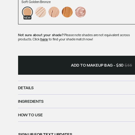
Soft Golden Bronze
NEW
Not sure about your shade?
Please note shades are not equivalent across
products. Click
here
to find your shade match now!
ADD TO MAKEUP BAG
-
$50
$55
DETAILS
INGREDIENTS
HOW TO USE
SIGN UP FOR
TEXT UPDATES