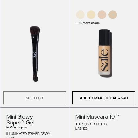
+ 32 more colors
SOLD OUT
ADD TO MAKEUP BAG
-
$40
Mini Glowy
Mini Mascara 101™
Super™ Gel
THICK, BOLD, LIFTED
in
Warmglow
LASHES.
ILLUMINATED, PRIMED, DEWY
SKIN.