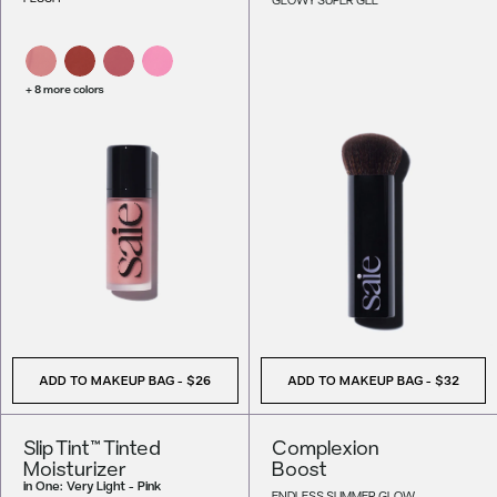
+ 8 more colors
ADD TO MAKEUP BAG
-
$26
ADD TO MAKEUP BAG
-
$32
Slip Tint™ Tinted
Complexion
Moisturizer
Boost
in
One: Very Light - Pink
ENDLESS SUMMER GLOW