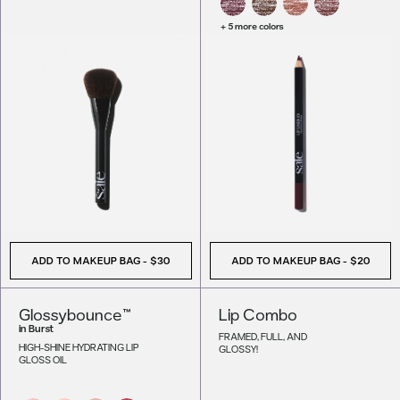
+ 5 more colors
ADD TO MAKEUP BAG
-
$30
ADD TO MAKEUP BAG
-
$20
Glossybounce™
Lip Combo
in
Burst
FRAMED, FULL, AND
HIGH-SHINE HYDRATING LIP
GLOSSY!
GLOSS OIL