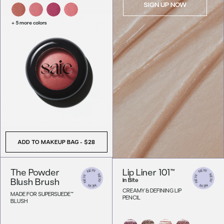
SIGN UP NOW
+ 5 more colors
ADD TO MAKEUP BAG
-
$28
The Powder
Lip Liner 101™
Blush Brush
in
Bite
CREAMY & DEFINING LIP
MADE FOR SUPERSUEDE™
PENCIL
BLUSH