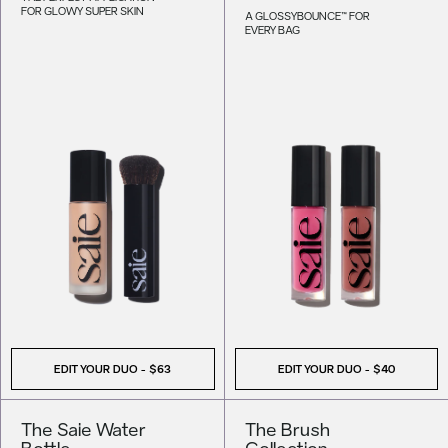
FOR GLOWY SUPER SKIN
A GLOSSYBOUNCE™ FOR
EVERY BAG
EDIT YOUR DUO -
$63
EDIT YOUR DUO -
$40
The Saie Water
The Brush
Bottle
Collection