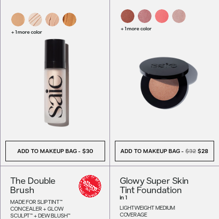
+ 1 more color
+ 1 more color
ADD TO MAKEUP BAG
-
$30
ADD TO MAKEUP BAG
-
$32
$28
The Double
Glowy Super Skin
Brush
Tint Foundation
in
1
MADE FOR SLIP TINT™
LIGHTWEIGHT MEDIUM
CONCEALER + GLOW
COVERAGE
SCULPT™ + DEW BLUSH™