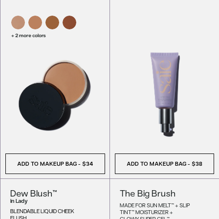
+ 2 more colors
ADD TO MAKEUP BAG
-
$34
ADD TO MAKEUP BAG
-
$38
Dew Blush™
The Big Brush
in
Lady
MADE FOR SUN MELT™ + SLIP
BLENDABLE LIQUID CHEEK
TINT™ MOISTURIZER +
FLUSH
GLOWY SUPER GEL™