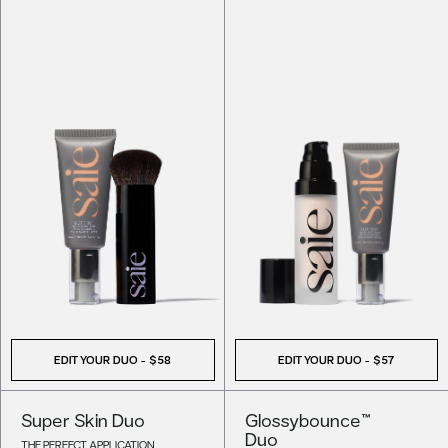
EDIT YOUR DUO -
$58
EDIT YOUR DUO -
$57
Super Skin Duo
Glossybounce™
Duo
THE PERFECT APPLICATION