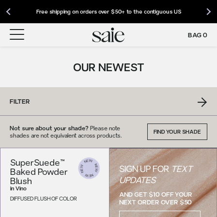
Our Roadmap to Carbon Net Zero by 2039 | Download 2025 Impact
International Shipping: Saie Now Ships Worldwide | Shop Now
Free shipping on orders over $50+ to the contiguous US
Report
BAG
0
OUR NEWEST
FILTER
Not sure about your shade?
Please note
FIND YOUR SHADE
shades are not equivalent across products.
SuperSuede™
SIGN UP FOR
TEXT
Baked Powder
UPDATES
Blush
in
Vino
AND GET $10 OFF YOUR
DIFFUSED FLUSH OF COLOR
NEXT ORDER OVER $50