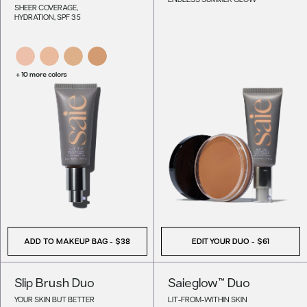
SHEER COVERAGE,
HYDRATION, SPF 35
+ 10 more colors
ADD TO MAKEUP BAG
-
$38
EDIT YOUR DUO -
$61
Slip Brush Duo
Saieglow™ Duo
YOUR SKIN BUT BETTER
LIT-FROM-WITHIN SKIN