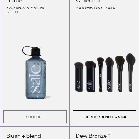
32OZ REUSABLE WATER
YOUR SAIEGLOW™ TOOLS
BOTTLE
SOLD OUT
EDIT YOUR BUNDLE -
$164
Blush + Blend
Dew Bronze™