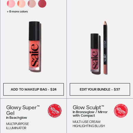
+ 8 more colors
ADD TO MAKEUP BAG
-
$24
EDIT YOUR BUNDLE -
$37
Glowy Super™
Glow Sculpt™
Gel
in
Bronzeglow / Mirror
with Compact
in
Beachglow
MULTI-USE CREAM
MULTIPURPOSE
HIGHLIGHTING BLUSH
ILLUMINATOR