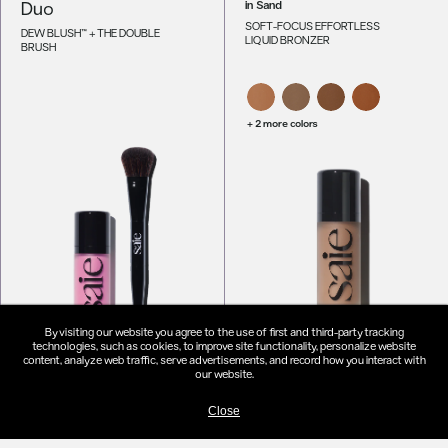
Duo
in
Sand
SOFT-FOCUS EFFORTLESS
DEW BLUSH™ + THE DOUBLE
LIQUID BRONZER
BRUSH
+ 2 more colors
By visiting our website you agree to the use of first and third-party tracking
technologies, such as cookies, to improve site functionality, personalize website
content, analyze web traffic, serve advertisements, and record how you interact with
our website.
EDIT YOUR DUO -
$48
ADD TO MAKEUP BAG
-
$26
Close
Dew Bronze™
The Dew-O