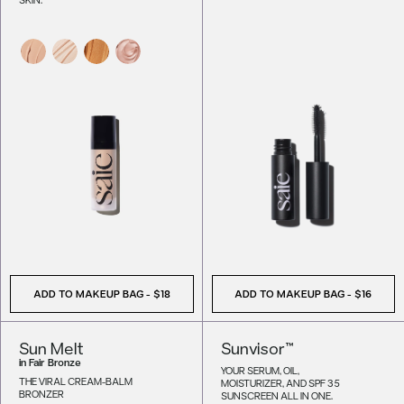
ADD TO MAKEUP BAG
-
$18
ADD TO MAKEUP BAG
-
$16
Sun Melt
Sunvisor™
in
Fair Bronze
YOUR SERUM, OIL,
THE VIRAL CREAM-BALM
MOISTURIZER, AND SPF 35
BRONZER
SUNSCREEN ALL IN ONE.