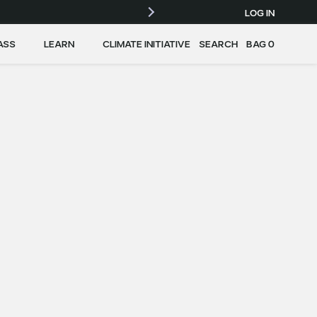
LOG IN
ASS
LEARN
CLIMATE INITIATIVE
SEARCH
BAG
0