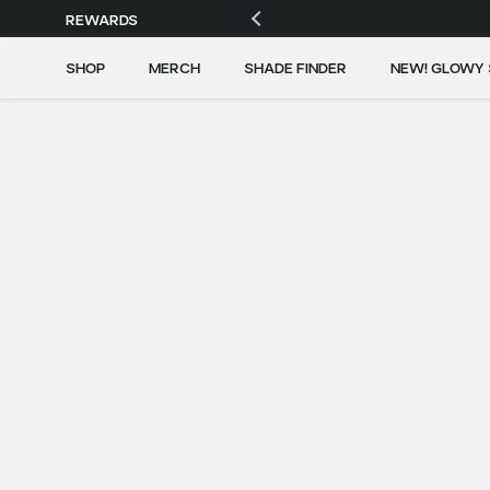
REWARDS
SHOP
MERCH
SHADE FINDER
NEW! GLOWY 