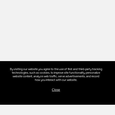
By visiting our website you agree to the use of first and third-party tracking
technologies, such as cookies, to improve site functionality, personalize
website content, analyze web traffic, serve advertisements, and record
COMMITMENTS
how you interact with our website.
Close
N
TRACT