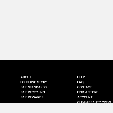
ABOUT
HELP
FOUNDING STORY
FAQ
SAIE STANDARDS
CONTACT
SAIE RECYCLING
FIND A STORE
SAIE REWARDS
ACCOUNT
CLEAN BEAUTY CREW
MANAGE SUBSCRIPTIO
EU WITHDRAWAL CON