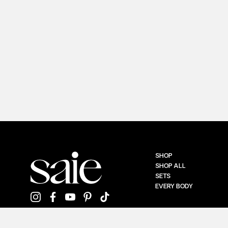
SHOP
SHOP ALL
SETS
EVERY BODY