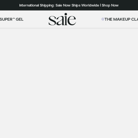
Our Roadmap to Carbon Net Zero by 2039 | Download 2025 Impact Report
International Shipping: Saie Now Ships Worldwide | Shop Now
Free shipping on orders over $50+ to the contiguous US
SUPER™ GEL
THE MAKEUP CL