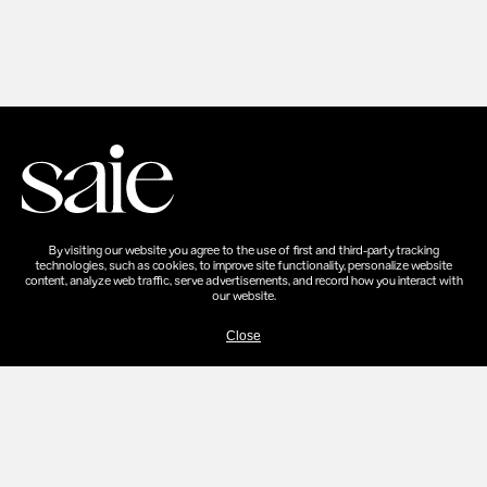
By visiting our website you agree to the use of first and third-party tracking
technologies, such as cookies, to improve site functionality, personalize website
content, analyze web traffic, serve advertisements, and record how you interact with
our website.
Close
SHOP
SHOP ALL
SETS
EVERY BODY
ABOUT