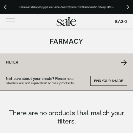
Our Roadmap to Carbon Net Zero by 2039 | Download 2025 Impact
International Shipping: Saie Now Ships Worldwide | Shop Now
Free shipping on orders over $50+ to the contiguous US
Report
BAG
0
FARMACY
FILTER
Not sure about your shade?
Please note
FIND YOUR SHADE
shades are not equivalent across products.
There are no products that match your
filters.