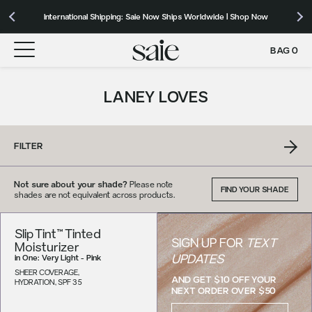
Our Roadmap to Carbon Net Zero by 2039 | Download 2025 Impact
International Shipping: Saie Now Ships Worldwide | Shop Now
Free shipping on orders over $50+ to the contiguous US
Report
BAG
0
LANEY LOVES
FILTER
Not sure about your shade?
Please note
FIND YOUR SHADE
shades are not equivalent across products.
Slip Tint™ Tinted
SIGN UP FOR
TEXT
Moisturizer
UPDATES
in
One: Very Light - Pink
SHEER COVERAGE,
AND GET $10 OFF YOUR
HYDRATION, SPF 35
NEXT ORDER OVER $50