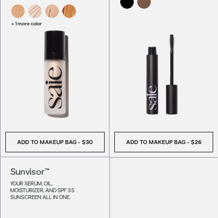
+ 1 more color
ADD TO MAKEUP BAG
-
$30
ADD TO MAKEUP BAG
-
$26
Sunvisor™
YOUR SERUM, OIL,
MOISTURIZER, AND SPF 35
SUNSCREEN ALL IN ONE.