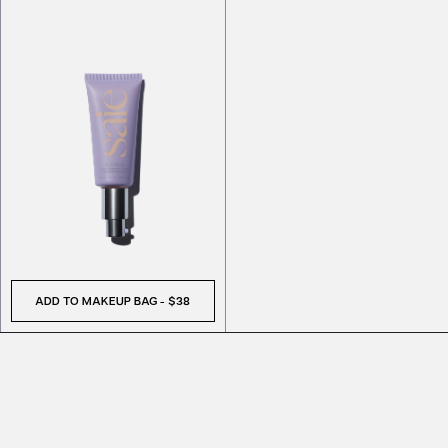
ADD TO MAKEUP BAG
-
$38