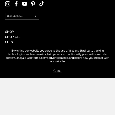
SHOP
SHOP ALL
SETS
EVERY BODY
By visiting our website you agree to the use of first and third-party tracking
technologies, such as cookies, to improve site functionality, personalize website
content, analyze web traffic, serve advertisements, and record how you interact with
ABOUT
our website.
FOUNDING STORY
SAIE STANDARDS
Close
SAIE RECYCLING
SAIE REWARDS
HELP
FAQ
CONTACT
FIND A STORE
ACCOUNT