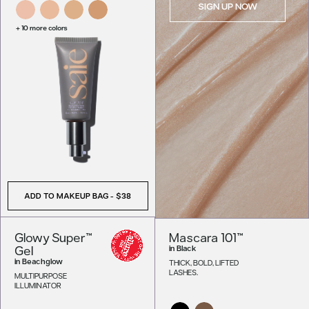
SIGN UP NOW
+ 10 more colors
ADD TO MAKEUP BAG
-
$38
Glowy Super™
Mascara 101™
Gel
in
Black
in
Beachglow
THICK, BOLD, LIFTED
LASHES.
MULTIPURPOSE
ILLUMINATOR