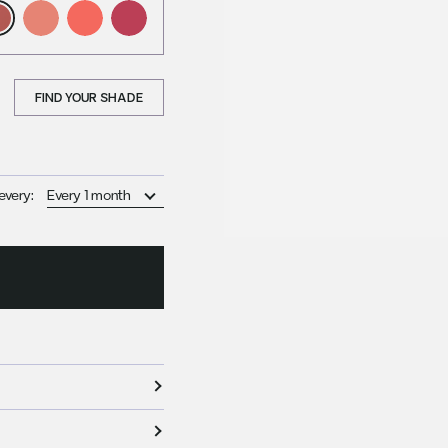
FIND YOUR SHADE
every: