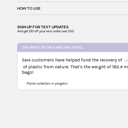
HOW TO USE
SIGN UP FOR
TEXT UPDATES
And get $10 off your next order over $50