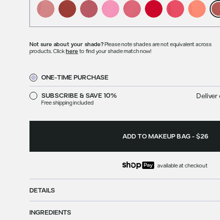
Not sure about your shade?
Please note shades are not equivalent across
products. Click
here
to find your shade match now!
ONE-TIME PURCHASE
SUBSCRIBE & SAVE 10%
Deliver 
Free shipping included
ADD TO MAKEUP BAG
-
$26
available at checkout
DETAILS
INGREDIENTS