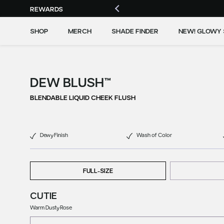
REWARDS
SHOP
MERCH
SHADE FINDER
NEW! GLOWY 
DEW BLUSH™
BLENDABLE LIQUID CHEEK FLUSH
Dewy Finish
Wash of Color
FULL-SIZE
CUTIE
Warm Dusty Rose