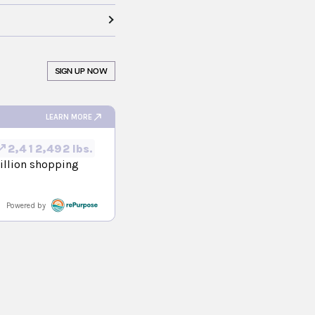
SIGN UP NOW