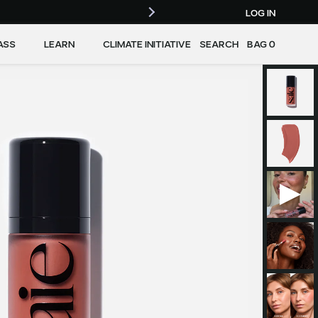
LOG IN
ASS
LEARN
CLIMATE INITIATIVE
SEARCH
BAG
0